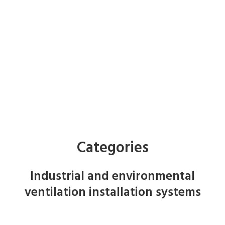
Categories
Industrial and environmental
ventilation installation systems