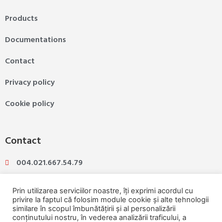
Products
Documentations
Contact
Privacy policy
Cookie policy
Contact
004.021.667.54.79
004.031.425.07.89
Prin utilizarea serviciilor noastre, îți exprimi acordul cu
privire la faptul că folosim module cookie și alte tehnologii
similare în scopul îmbunătățirii și al personalizării
ioannina@ioannina.ro
conținutului nostru, în vederea analizării traficului, a