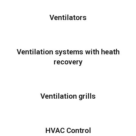
Ventilators
Ventilation systems with heath
recovery
Ventilation grills
HVAC Control