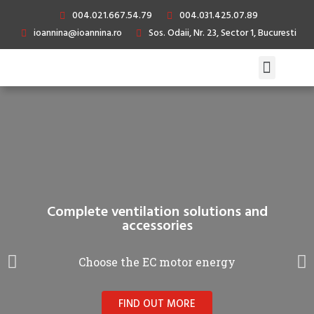
004.021.667.54.79
004.031.425.07.89
ioannina@ioannina.ro
Sos. Odaii, Nr. 23, Sector 1, Bucuresti
Complete ventilation solutions and
accessories
Choose the EC motor energy
FIND OUT MORE