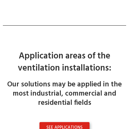
Application areas of the
ventilation installations:
Our solutions may be applied in the
most industrial, commercial and
residential fields
SEE APPLICATIONS