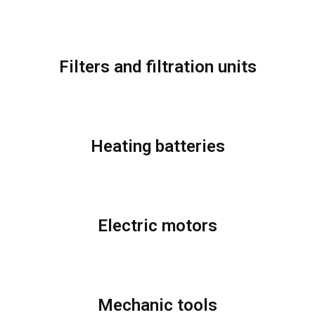
Filters and filtration units
Heating batteries
Electric motors
Mechanic tools