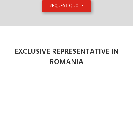
REQUEST QUOTE
EXCLUSIVE REPRESENTATIVE IN
ROMANIA