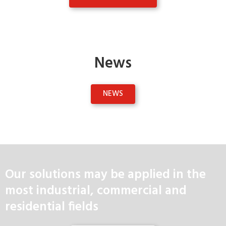
News
NEWS
Our solutions may be applied in the
most industrial, commercial and
residential fields