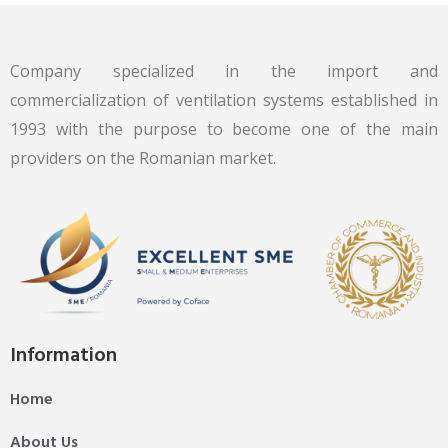
Company specialized in the import and
commercialization of ventilation systems established in
1993 with the purpose to become one of the main
providers on the Romanian market.
Information
Home
About Us